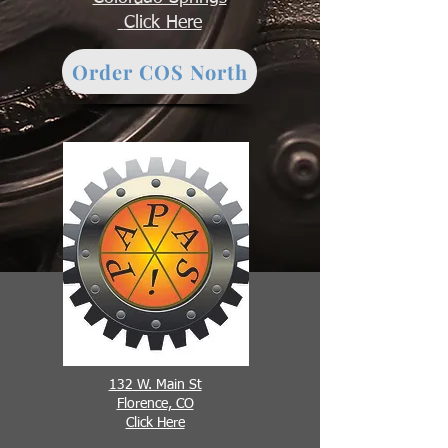
Click Here
Order COS North
132 W. Main St
Florence, CO
Click Here