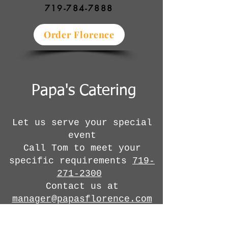
719-784-7888
Order Florence
Papa's Catering
Let us serve your special
event
Call Tom to meet your
specific requirements
719-
271-2300
Contact us at
manager@papasflorence.com
Or click
here