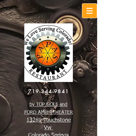
719-344-9841
by TOP GOLF and
FORD AMPHITHEATER
13280 Touchstone
Vw
Colorado Springs