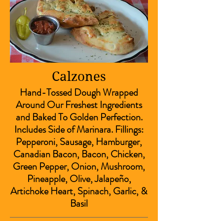
Calzones
Hand-Tossed Dough Wrapped
Around Our Freshest Ingredients
and Baked To Golden Perfection.
Includes Side of Marinara. Fillings:
Pepperoni, Sausage, Hamburger,
Canadian Bacon, Bacon, Chicken,
Green Pepper, Onion, Mushroom,
Pineapple, Olive, Jalapeño,
Artichoke Heart, Spinach, Garlic, &
Basil