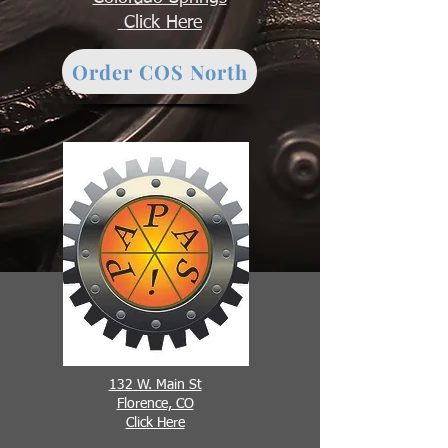
Click Here
Order COS North
132 W. Main St
Florence, CO
Click Here