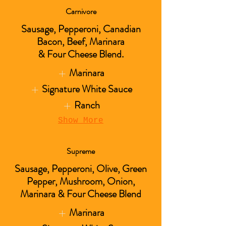
Carnivore
Sausage, Pepperoni, Canadian
Bacon, Beef, Marinara
& Four Cheese Blend.
Marinara
Signature White Sauce
Ranch
Show More
Supreme
Sausage, Pepperoni, Olive, Green
Pepper, Mushroom, Onion,
Marinara & Four Cheese Blend
Marinara