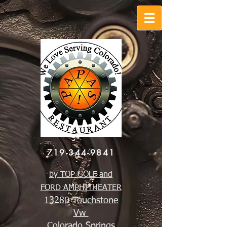
719-344-9841
by TOP GOLF and
FORD AMPHITHEATER
13280 Touchstone
Vw
Colorado Springs