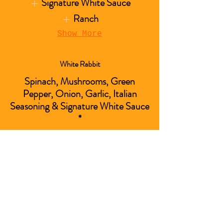
Signature White Sauce
Ranch
Show More
White Rabbit
Spinach, Mushrooms, Green
Pepper, Onion, Garlic, Italian
Seasoning & Signature White Sauce
*
*Includes a side of Signature
White Sauc
Show More