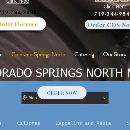
Click Here
Click Here
719-784-7888
719-344-98
Order Florence
Order COS No
e
Colorado Springs North
Catering
Our Story
RADO SPRINGS NORTH
ORDER NOW
West Main Street
a
Calzones
Zeppelins and Pasta
S