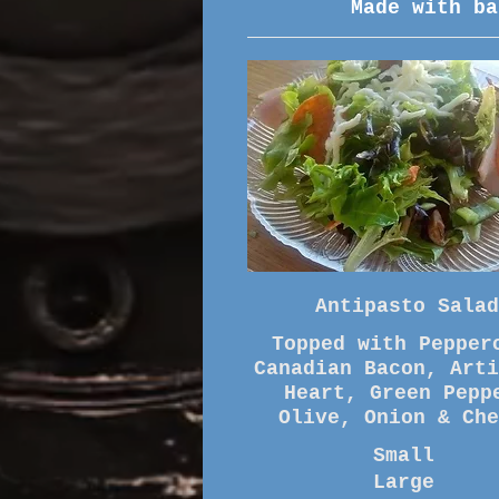
Made with ba
Antipasto Salad
Topped with Pepper
Canadian Bacon, Arti
Heart, Green Pepp
Small
Large