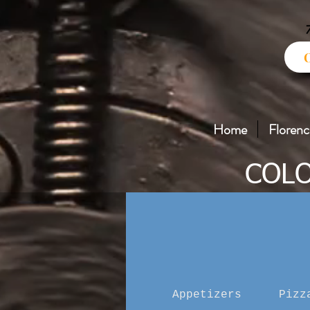
Home
Florenc
COLO
Appetizers
Pizz