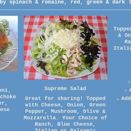
by spinach & romaine, red, green & dark 
Toppe
& O
R
Itali
Supreme Salad
oni,
choke
Great for sharing! Topped
Add
er,
with Cheese, Onion, Green
Pepper, Mushroom, Olive &
Mozzarella. Your Choice of
Ranch, Blue Cheese,
Italian or Balsamic