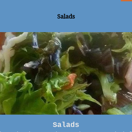
Salads
Salads