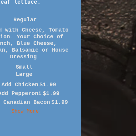
leaf lettuce.
Regular
d with Cheese, Tomato
nion. Your Choice of
anch, Blue Cheese,
an, Balsamic or House
Small
Large
Add Chicken
$1.99
Add Pepperoni
$1.99
 Canadian Bacon
$1.99
Show More