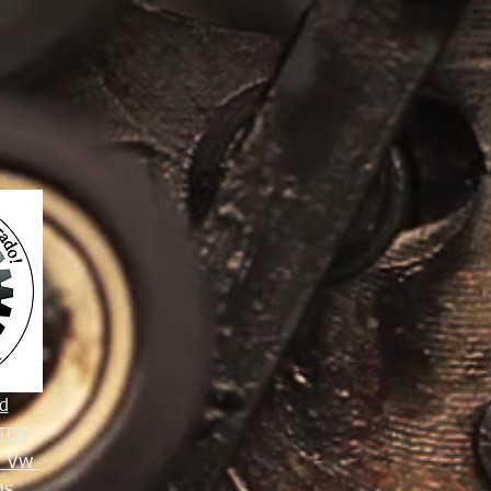
d
TER
e Vw
gs