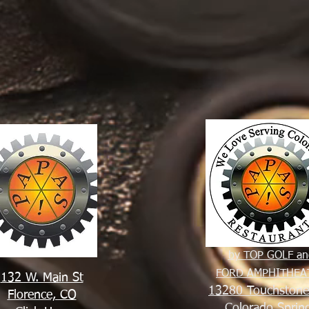
by TOP GOLF an
FORD AMPHITHEA
132 W. Main St
13280 Touchston
Florence, CO
Colorado Sprin